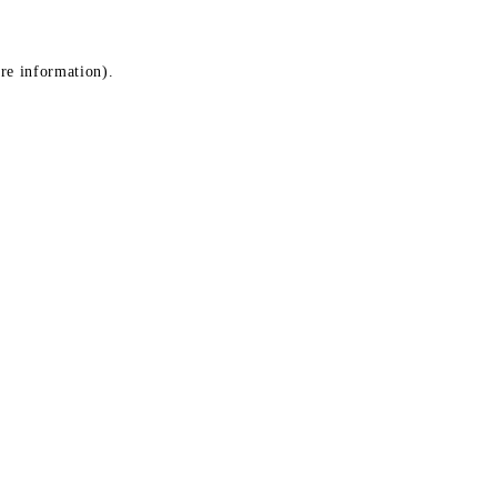
ore information)
.