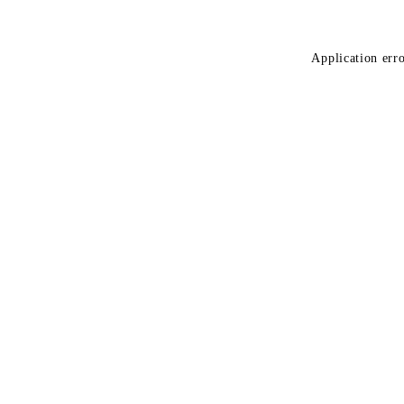
Application erro