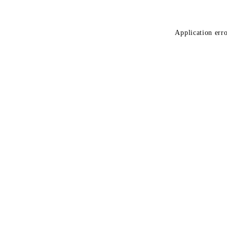
Application erro