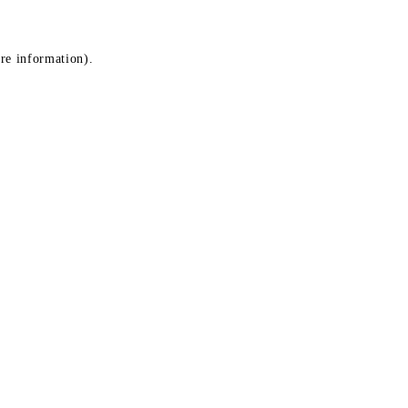
ore information)
.